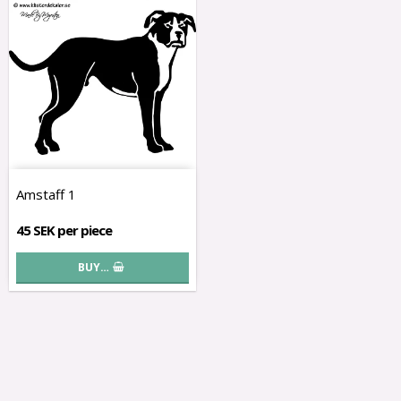
Amstaff 1
45 SEK per piece
BUY…