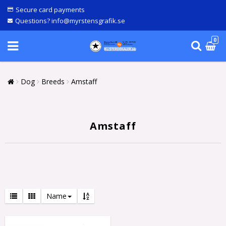
Secure card payments
Questions? info@myrstensgrafik.se
0
Dog
Breeds
Amstaff
Amstaff
Name