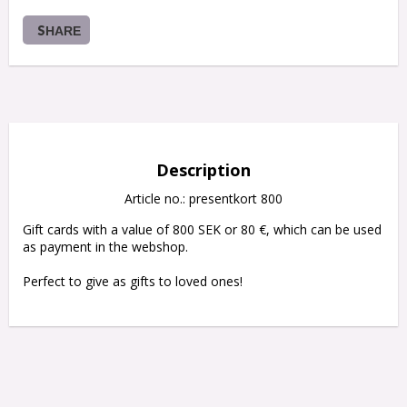
SHARE
Description
Article no.: presentkort 800
Gift cards with a value of 800 SEK or 80 €, which can be used 
as payment in the webshop.

Perfect to give as gifts to loved ones!