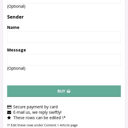
(Optional)
Sender
Name
Message
(Optional)
BUY
Secure payment by card
E-mail us, we reply swiftly!
These rows can be edited \*
\* Edit these rows under Content > Article page