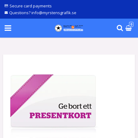
Secure card payments
Questions? info@myrstensgrafik.se
0