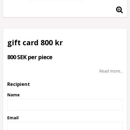
gift card 800 kr
800 SEK per piece
Read more...
Recipient
Name
Email