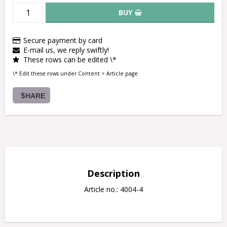
BUY
Secure payment by card
E-mail us, we reply swiftly!
These rows can be edited \*
\* Edit these rows under Content > Article page
SHARE
Description
Article no.: 4004-4