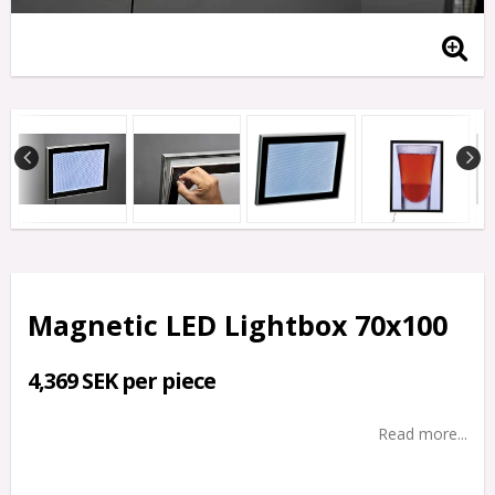
Magnetic LED Lightbox 70x100
4,369 SEK per piece
Read more...