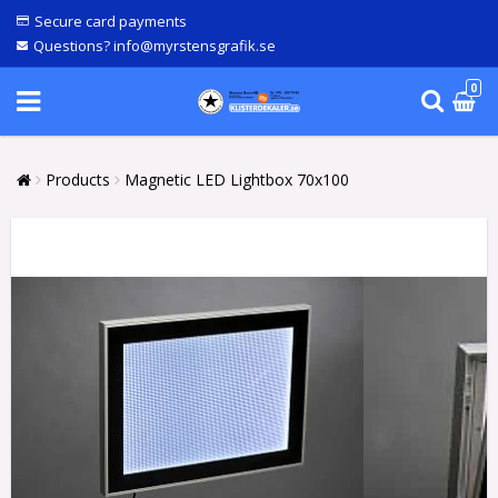
Secure card payments
Questions? info@myrstensgrafik.se
0
Products
Magnetic LED Lightbox 70x100