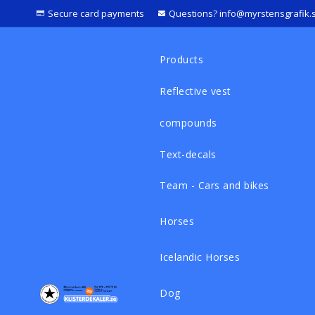
Secure card payments
Questions? info@myrstensgrafik.
Products
Reflective vest
compounds
Text-decals
Team - Cars and bikes
Horses
Icelandic Horses
Dog