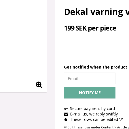
Dekal varning vi
199 SEK per piece
Get notified when the product i
NOTIFY ME
Secure payment by card
E-mail us, we reply swiftly!
These rows can be edited \*
\* Edit these rows under Content > Article 