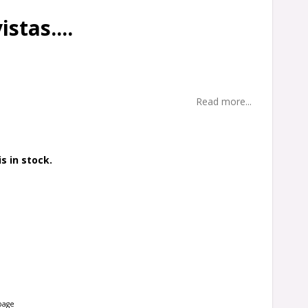
stas....
Read more...
s in stock.
page