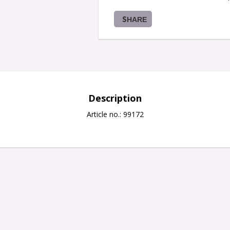
SHARE
Description
Article no.: 99172