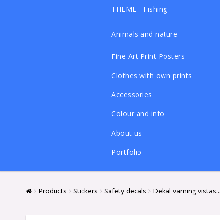
THEME - Fishing
Animals and nature
Fine Art Print Posters
Clothes with own prints
Accessories
Colour and info
About us
Portfolio
Products
Stickers
Safety decals
Dekal varning vistas...