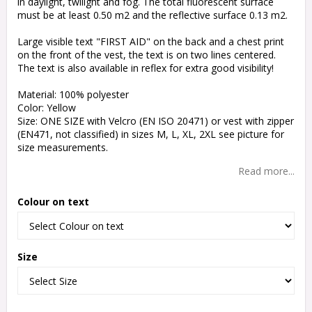
in daylight, twilight and fog. The total fluorescent surface
must be at least 0.50 m2 and the reflective surface 0.13 m2.
Large visible text "FIRST AID" on the back and a chest print
on the front of the vest, the text is on two lines centered.
The text is also available in reflex for extra good visibility!
Material: 100% polyester
Color: Yellow
Size: ONE SIZE with Velcro (EN ISO 20471) or vest with zipper
(EN471, not classified) in sizes M, L, XL, 2XL see picture for
size measurements.
Read more...
Colour on text
Size