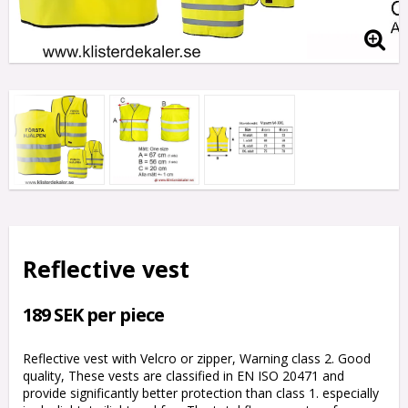
Reflective vest
189 SEK per piece
Reflective vest with Velcro or zipper, Warning class 2. Good
quality, These vests are classified in EN ISO 20471 and
provide significantly better protection than class 1. especially