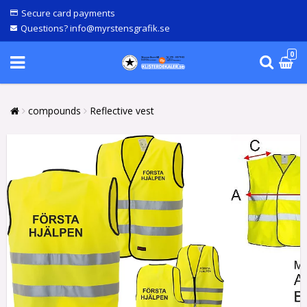
Secure card payments
Questions? info@myrstensgrafik.se
0
compounds
Reflective vest