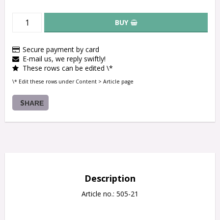
BUY
Secure payment by card
E-mail us, we reply swiftly!
These rows can be edited \*
\* Edit these rows under Content > Article page
SHARE
Description
Article no.: 505-21