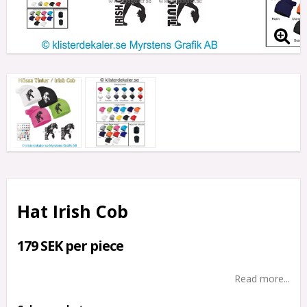
Hat Irish Cob
179 SEK per piece
Read more...