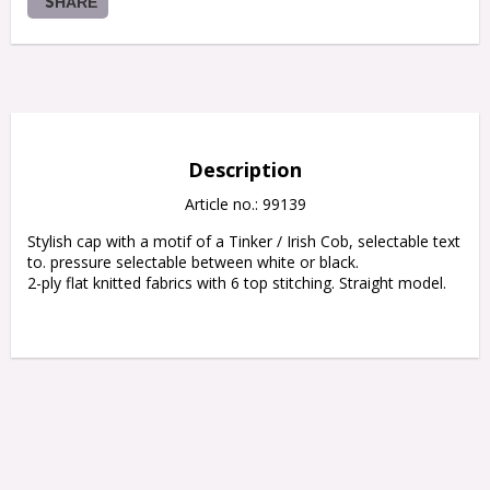
SHARE
Description
Article no.: 99139
Stylish cap with a motif of a Tinker / Irish Cob, selectable text 
to. pressure selectable between white or black.

2-ply flat knitted fabrics with 6 top stitching. Straight model.
