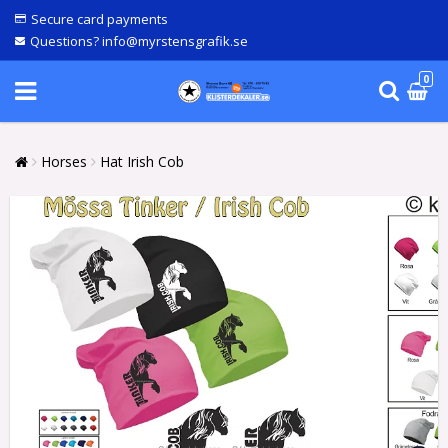
Secure card payments
Questions? info@myrstensgrafik.se
0
Horses
Hat Irish Cob