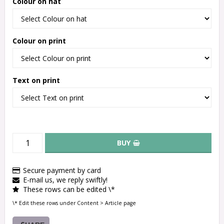
Colour on hat
Colour on print
Text on print
BUY
Secure payment by card
E-mail us, we reply swiftly!
These rows can be edited \*
\* Edit these rows under Content > Article page