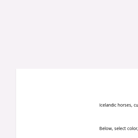
Icelandic horses, cu
Below, select color,