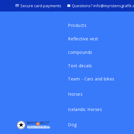
Secure card payments
Questions? info@myrstensgrafik.
Products
Reflective vest
compounds
Text-decals
Team - Cars and bikes
Horses
Icelandic Horses
Dog