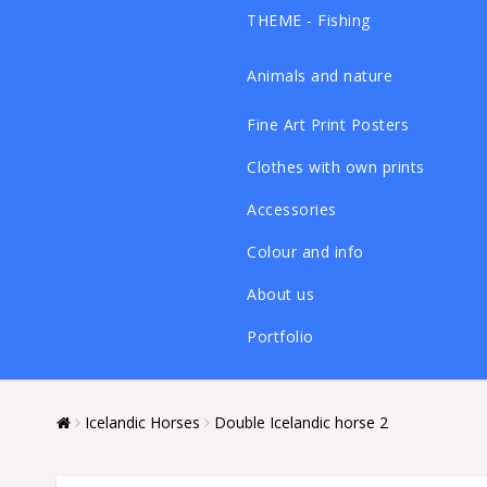
THEME - Fishing
Animals and nature
Fine Art Print Posters
Clothes with own prints
Accessories
Colour and info
About us
Portfolio
Icelandic Horses
Double Icelandic horse 2