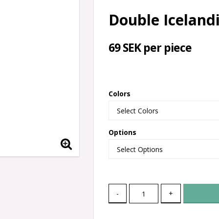
Double Icelandi
69 SEK per piece
Colors
Options
-
+