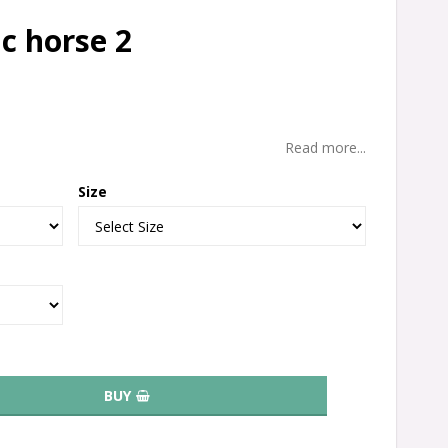
c horse 2
Read more...
Size
BUY