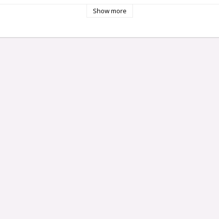
Show more