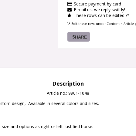
Secure payment by card
E-mail us, we reply swiftly!
These rows can be edited \*
\* Edit these rows under Content > Article 
SHARE
Description
Article no.: 9901-1048
stom design,  Available in several colors and sizes. 

 size and options as right or left-justified horse.
