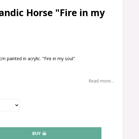
landic Horse "Fire in my
m painted in acrylic. "Fire in my soul"
.
Read more...
BUY