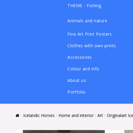
THEME - Fishing
Animals and nature
Fine Art Print Posters
Clothes with own prints
Accessories
Colour and info
About us
Portfolio
Icelandic Horses
Home and interior
Art
Originalart I