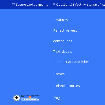
Secure card payments
Questions? info@myrstensgrafik.
Products
Reflective vest
compounds
Text-decals
Team - Cars and bikes
Horses
Icelandic Horses
Dog