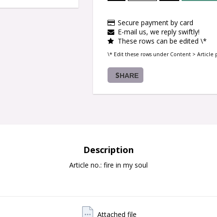
Secure payment by card
E-mail us, we reply swiftly!
These rows can be edited \*
\* Edit these rows under Content > Article 
SHARE
Description
Article no.: fire in my soul
Attached file