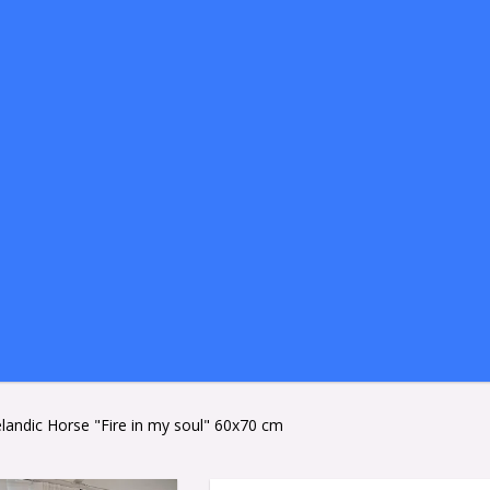
celandic Horse "Fire in my soul" 60x70 cm