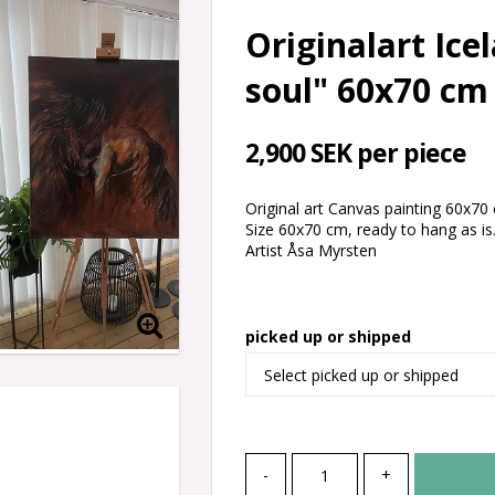
Originalart Ice
soul" 60x70 cm
2,900 SEK per piece
Original art Canvas painting 60x70 c
Size 60x70 cm, ready to hang as is
Artist Åsa Myrsten
picked up or shipped
-
+