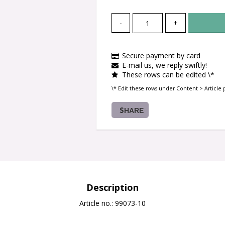
-
+
Secure payment by card
E-mail us, we reply swiftly!
These rows can be edited \*
\* Edit these rows under Content > Article 
SHARE
Description
Article no.: 99073-10