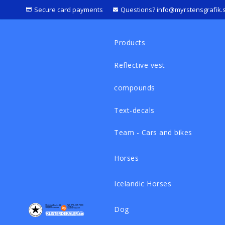
Secure card payments
Questions? info@myrstensgrafik.
Products
Reflective vest
compounds
Text-decals
Team - Cars and bikes
Horses
Icelandic Horses
Dog