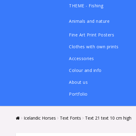
THEME - Fishing
Animals and nature
Fine Art Print Posters
Clothes with own prints
Accessories
Colour and info
About us
Portfolio
Icelandic Horses
Text Fonts
Text 21 text 10 cm high