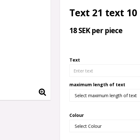
Text 21 text 10
18 SEK per piece
Text
maximum length of text
Colour