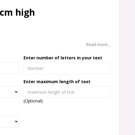
 cm high
Read more...
Enter number of letters in your text
Enter maximum length of text
(Optional)